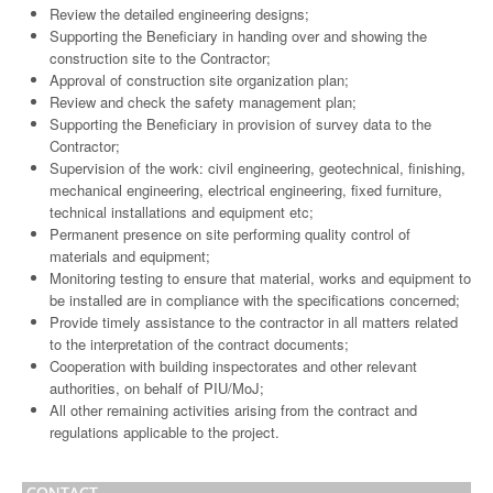
Review the detailed engineering designs;
Supporting the Beneficiary in handing over and showing the
construction site to the Contractor;
Approval of construction site organization plan;
Review and check the safety management plan;
Supporting the Beneficiary in provision of survey data to the
Contractor;
Supervision of the work: civil engineering, geotechnical, finishing,
mechanical engineering, electrical engineering, fixed furniture,
technical installations and equipment etc;
Permanent presence on site performing quality control of
materials and equipment;
Monitoring testing to ensure that material, works and equipment to
be installed are in compliance with the specifications concerned;
Provide timely assistance to the contractor in all matters related
to the interpretation of the contract documents;
Cooperation with building inspectorates and other relevant
authorities, on behalf of PIU/MoJ;
All other remaining activities arising from the contract and
regulations applicable to the project.
CONTACT