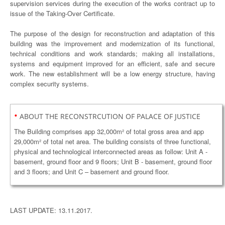
supervision services during the execution of the works contract up to
issue of the Taking-Over Certificate.
The purpose of the design for reconstruction and adaptation of this
building was the improvement and modernization of its functional,
technical conditions and work standards; making all installations,
systems and equipment improved for an efficient, safe and secure
work. The new establishment will be a low energy structure, having
complex security systems.
•
ABOUT THE RECONSTRCUTION OF PALACE OF JUSTICE
The Building comprises app 32,000m² of total gross area and app
29,000m² of total net area. The building consists of three functional,
physical and technological interconnected areas as follow: Unit A -
basement, ground floor and 9 floors; Unit B - basement, ground floor
and 3 floors; and Unit C – basement and ground floor.
LAST UPDATE: 13.11.2017.