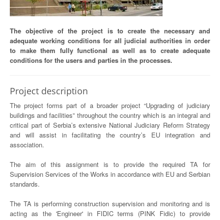
The objective of the project is to create the necessary and
adequate working conditions for all judicial authorities in order
to make them fully functional as well as to create adequate
conditions for the users and parties in the processes.
Project description
The project forms part of a broader project “Upgrading of judiciary
buildings and facilities” throughout the country which is an integral and
critical part of Serbia’s extensive National Judiciary Reform Strategy
and will assist in facilitating the country’s EU integration and
association.
The aim of this assignment is to provide the required TA for
Supervision Services of the Works in accordance with EU and Serbian
standards.
The TA is performing construction supervision and monitoring and is
acting as the 'Engineer' in FIDIC terms (PINK Fidic) to provide