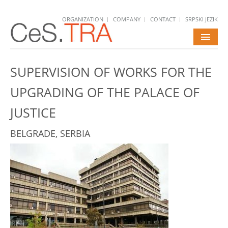
ORGANIZATION
COMPANY
CONTACT
SRPSKI JEZIK
HOME
SUPERVISION OF WORKS FOR THE
SERVICES
UPGRADING OF THE PALACE OF
PROJECTS
JUSTICE
NEWS
BELGRADE, SERBIA
CAREERS