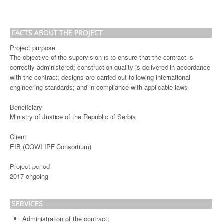
FACTS ABOUT THE PROJECT
Project purpose
The objective of the supervision is to ensure that the contract is
correctly administered; construction quality is delivered in accordance
with the contract; designs are carried out following international
engineering standards; and in compliance with applicable laws
Beneficiary
Ministry of Justice of the Republic of Serbia
Client
EIB (COWI IPF Consortium)
Project period
2017-ongoing
SERVICES
Administration of the contract;