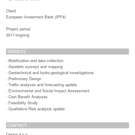
Client
European Investment Bank (IPF4)
Project period
2017-ongoing
SERVICES
- Mobilization and data collection
- Geodetic surveys and mapping
- Geotechnical and hydro-geological investigations
- Preliminary Design
- Traffic analyses and forecasting update
- Environmental and Social Impact Assessment
- Cost Benefit Analyses
- Feasibility Study
- Qualitative Risk analysis update
CONTACT
Cestra d.o.o.