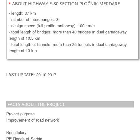
•
ABOUT HIGHWAY E-80 SECTION PLOČNIK-MERDARE
- length: 37 km
- number of interchanges: 3
- design speed (full-profile motorway): 100 km/h
- total length of bridges: more than 40 bridges in dual carriageway
length of 10.5 km
- total length of tunnels: more than 25 tunnels in dual carriageway
length of 13 km
LAST UPDATE: 20.10.2017
FACTS ABOUT THE PROJECT
Project purpose
Improvement of road network
Beneficiary
PE Roads of Serbia