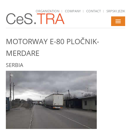
ORGANIZATION
COMPANY
CONTACT
SRPSKI JEZIK
HOME
MOTORWAY E-80 PLOČNIK-
SERVICES
MERDARE
PROJECTS
SERBIA
NEWS
CAREERS