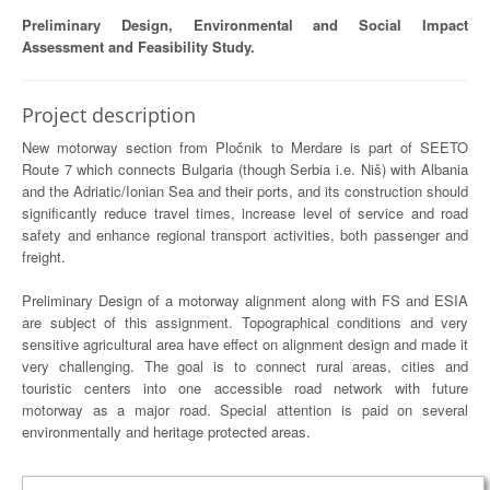
Preliminary Design, Environmental and Social Impact
Assessment and Feasibility Study.
Project description
New motorway section from Pločnik to Merdare is part of SEETO
Route 7 which connects Bulgaria (though Serbia i.e. Niš) with Albania
and the Adriatic/Ionian Sea and their ports, and its construction should
significantly reduce travel times, increase level of service and road
safety and enhance regional transport activities, both passenger and
freight.
Preliminary Design of a motorway alignment along with FS and ESIA
are subject of this assignment. Topographical conditions and very
sensitive agricultural area have effect on alignment design and made it
very challenging. The goal is to connect rural areas, cities and
touristic centers into one accessible road network with future
motorway as a major road. Special attention is paid on several
environmentally and heritage protected areas.