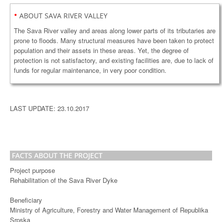
•
ABOUT SAVA RIVER VALLEY
The Sava River valley and areas along lower parts of its tributaries are
prone to floods. Many structural measures have been taken to protect
population and their assets in these areas. Yet, the degree of
protection is not satisfactory, and existing facilities are, due to lack of
funds for regular maintenance, in very poor condition.
LAST UPDATE: 23.10.2017
FACTS ABOUT THE PROJECT
Project purpose
Rehabilitation of the Sava River Dyke
Beneficiary
Ministry of Agriculture, Forestry and Water Management of Republika
Srpska