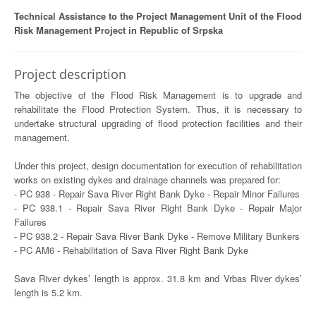
Technical Assistance to the Project Management Unit of the Flood
Risk Management Project in Republic of Srpska
Project description
The objective of the Flood Risk Management is to upgrade and
rehabilitate the Flood Protection System. Thus, it is necessary to
undertake structural upgrading of flood protection facilities and their
management.
Under this project, design documentation for execution of rehabilitation
works on existing dykes and drainage channels was prepared for:
- PC 938 - Repair Sava River Right Bank Dyke - Repair Minor Failures
- PC 938.1 - Repair Sava River Right Bank Dyke - Repair Major
Failures
- PC 938.2 - Repair Sava River Bank Dyke - Remove Military Bunkers
- PC AM6 - Rehabilitation of Sava River Right Bank Dyke
Sava River dykes’ length is approx. 31.8 km and Vrbas River dykes’
length is 5.2 km.