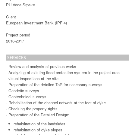
PU Vode Srpske
Client
European Investment Bank (IPF 4)
Project period
2016-2017
SERVICES
- Review and analysis of previous works
- Analyzing of existing flood protection system in the project area
- visual inspections at the site
- Preparation of the detailed ToR for necessary surveys
- Geodetic surveys
- Geotechnical surveys
- Rehabilitation of the channel network at the foot of dyke
- Checking the property rights
- Preparation of the Detailed Design:
rehabilitation of the landslides
rehabilitation of dyke slopes