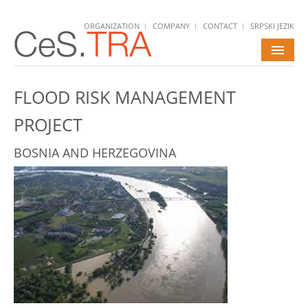
ORGANIZATION
COMPANY
CONTACT
SRPSKI JEZIK
HOME
FLOOD RISK MANAGEMENT
SERVICES
PROJECT
PROJECTS
BOSNIA AND HERZEGOVINA
NEWS
CAREERS