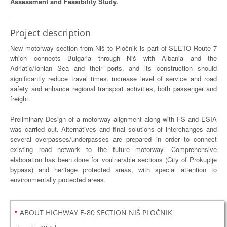
Assessment and Feasibility Study.
Project description
New motorway section from Niš to Pločnik is part of SEETO Route 7
which connects Bulgaria through Niš with Albania and the
Adriatic/Ionian Sea and their ports, and its construction should
significantly reduce travel times, increase level of service and road
safety and enhance regional transport activities, both passenger and
freight.
Preliminary Design of a motorway alignment along with FS and ESIA
was carried out. Alternatives and final solutions of interchanges and
several overpasses/underpasses are prepared in order to connect
existing road network to the future motorway. Comprehensive
elaboration has been done for voulnerable sections (City of Prokuplje
bypass) and heritage protected areas, with special attention to
environmentally protected areas.
•
ABOUT HIGHWAY E-80 SECTION NIŠ PLOČNIK