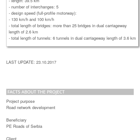
- length: 39.5 km
- number of interchanges: 5
- design speed (full-profile motorway):
- 130 km/h and 100 km/h
- total length of bridges: more than 25 bridges in dual carriageway
length of 2.6 km
- total length of tunnels: 6 tunnels in dual carriageway length of 3.6 km
LAST UPDATE: 23.10.2017
FACTS ABOUT THE PROJECT
Project purpose
Road network development
Beneficiary
PE Roads of Serbia
Client