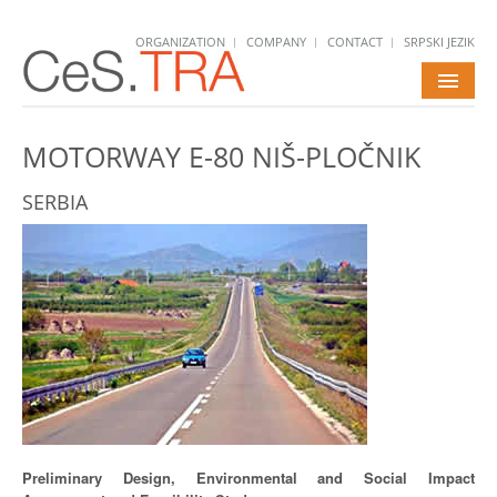
ORGANIZATION
COMPANY
CONTACT
SRPSKI JEZIK
HOME
MOTORWAY E-80 NIŠ-PLOČNIK
SERVICES
SERBIA
PROJECTS
NEWS
CAREERS
Preliminary Design, Environmental and Social Impact