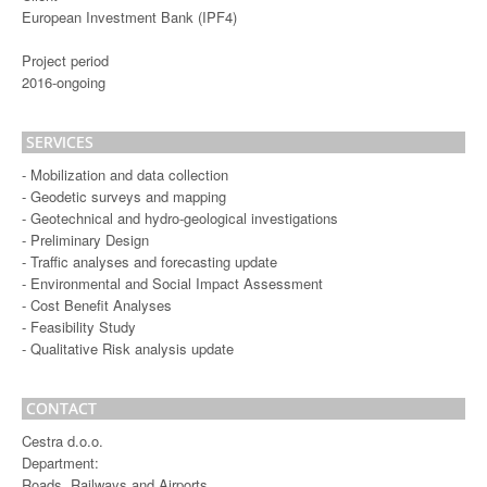
European Investment Bank (IPF4)
Project period
2016-ongoing
SERVICES
- Mobilization and data collection
- Geodetic surveys and mapping
- Geotechnical and hydro-geological investigations
- Preliminary Design
- Traffic analyses and forecasting update
- Environmental and Social Impact Assessment
- Cost Benefit Analyses
- Feasibility Study
- Qualitative Risk analysis update
CONTACT
Cestra d.o.o.
Department:
Roads, Railways and Airports