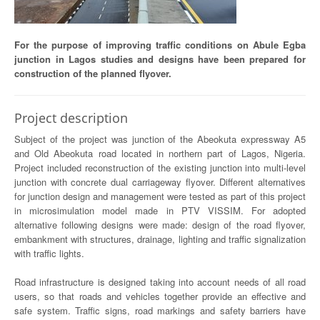
For the purpose of improving traffic conditions on Abule Egba
junction in Lagos studies and designs have been prepared for
construction of the planned flyover.
Project description
Subject of the project was junction of the Abeokuta expressway A5
and Old Abeokuta road located in northern part of Lagos, Nigeria.
Project included reconstruction of the existing junction into multi-level
junction with concrete dual carriageway flyover. Different alternatives
for junction design and management were tested as part of this project
in microsimulation model made in PTV VISSIM. For adopted
alternative following designs were made: design of the road flyover,
embankment with structures, drainage, lighting and traffic signalization
with traffic lights.
Road infrastructure is designed taking into account needs of all road
users, so that roads and vehicles together provide an effective and
safe system. Traffic signs, road markings and safety barriers have