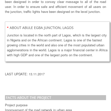
been designed in order to convey clear message to all of the road
user. In order to ensure safe and efficient movement of all users on
the junction, traffic lights have been designed on the level junction.
•
ABOUT ABULE EGBA JUNCTION, LAGOS
Junction is located in the north part of Lagos, which is the largest city
in Nigeria and on the African continent. Lagos is one of the fastest
growing cities in the world and also one of the most populated urban
agglomerations in the world. Lagos is a major financial center in Africa
with high GDP and one of the largest ports on the continent.
LAST UPDATE: 13.11.2017
FACTS ABOUT THE PROJECT
Project purpose
Improvement of the road network in urban area