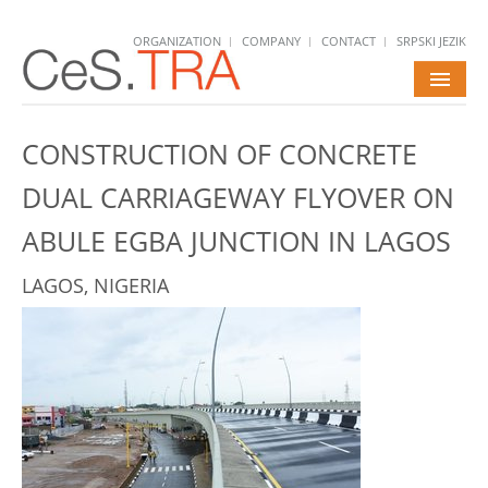
ORGANIZATION
COMPANY
CONTACT
SRPSKI JEZIK
HOME
CONSTRUCTION OF CONCRETE
SERVICES
DUAL CARRIAGEWAY FLYOVER ON
PROJECTS
ABULE EGBA JUNCTION IN LAGOS
NEWS
LAGOS, NIGERIA
CAREERS