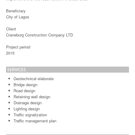
Beneficiary
City of Lagos
Client
Craneburg Construction Company LTD
Project period
2015
SERVICES
Geotechnical elaborate
Bridge design
Road design
Retaining wall design
Drainage design
Lighting design
Traffic signalization
Traffic management plan