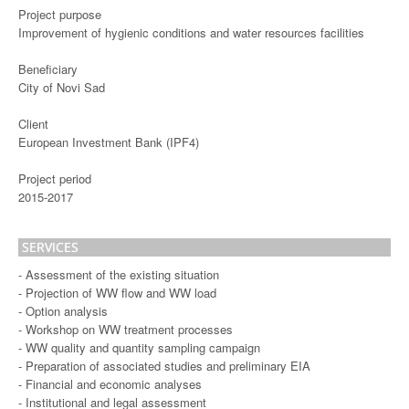
Project purpose
Improvement of hygienic conditions and water resources facilities
Beneficiary
City of Novi Sad
Client
European Investment Bank (IPF4)
Project period
2015-2017
SERVICES
- Assessment of the existing situation
- Projection of WW flow and WW load
- Option analysis
- Workshop on WW treatment processes
- WW quality and quantity sampling campaign
- Preparation of associated studies and preliminary EIA
- Financial and economic analyses
- Institutional and legal assessment