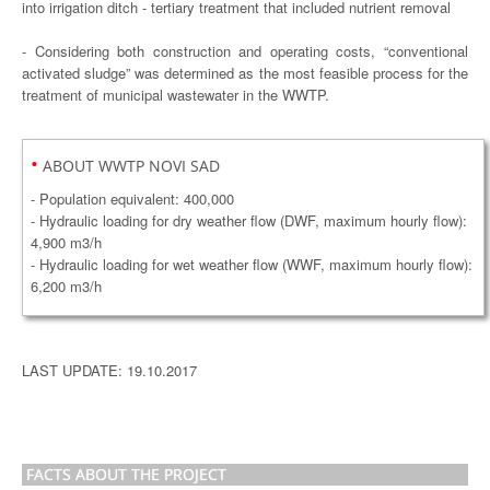
into irrigation ditch - tertiary treatment that included nutrient removal
- Considering both construction and operating costs, “conventional
activated sludge” was determined as the most feasible process for the
treatment of municipal wastewater in the WWTP.
•
ABOUT WWTP NOVI SAD
- Population equivalent: 400,000
- Hydraulic loading for dry weather flow (DWF, maximum hourly flow):
4,900 m3/h
- Hydraulic loading for wet weather flow (WWF, maximum hourly flow):
6,200 m3/h
LAST UPDATE: 19.10.2017
FACTS ABOUT THE PROJECT