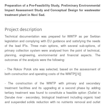
Preparation of a Pre-Feasibility Study, Preliminary Environmental
Impact Assessment Study and Conceptual Design for wastewater
treatment plant in Novi Sad.
Project description
Technical documentation was prepared for WWTP as per Serbian
legislation and complying with EU guidance and satisfying the needs
of the lead IFIs. Three main options, with several sub-options, of
primary collection system were analysed from the point of technical,
planning, engineering, environmental and financial aspects. The
outcomes of the analysis were the following:
- The Rokov Potok site was selected, based on the assessment of
both construction and operating costs of the WWTP[[/li]]
- The construction of the WWTP with primary and secondary
treatment facilities and its upgrading at a second phase by adding
tertiary treatment was found to constitute a feasible option (Outlet in
Danube river - secondary, biological treatment including organic load
and suspended solids reduction with no nutrients removal and outlet