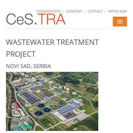
ORGANIZATION
COMPANY
CONTACT
SRPSKI JEZIK
HOME
WASTEWATER TREATMENT
SERVICES
PROJECT
PROJECTS
NOVI SAD, SERBIA
NEWS
CAREERS