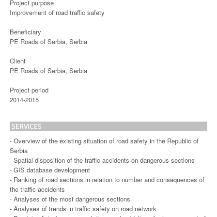
Project purpose
Improvement of road traffic safety
Beneficiary
PE Roads of Serbia, Serbia
Client
PE Roads of Serbia, Serbia
Project period
2014-2015
SERVICES
- Overview of the existing situation of road safety in the Republic of
Serbia
- Spatial disposition of the traffic accidents on dangerous sections
- GIS database development
- Ranking of road sections in relation to number and consequences of
the traffic accidents
- Analyses of the most dangerous sections
- Analyses of trends in traffic safety on road network