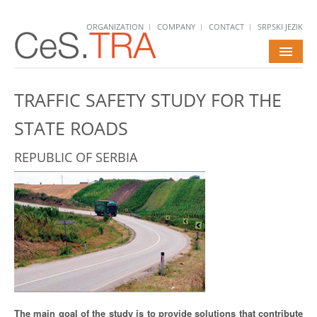
ORGANIZATION
COMPANY
CONTACT
SRPSKI JEZIK
HOME
TRAFFIC SAFETY STUDY FOR THE
SERVICES
STATE ROADS
PROJECTS
REPUBLIC OF SERBIA
NEWS
CAREERS
The main goal of the study is to provide solutions that contribute