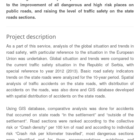
to the improvement of all dangerous and high risk places on
public roads, and raising the level of traffic safety on the state
roads sections.
Project description
As a part of this service, analysis of the global situation and trends in
road safety, with particular reference to the situation in the European
Union was undertaken. Global situation and trends were compared to
the current traffic safety situation in the Republic of Serbia, with
special reference to year 2012 (2013). Basic road safety indicators
trends on the state roads were analyzed for the 10-year period. Spatial
analysis of traffic accidents on the state roads, with distribution of
accidents on the roads, was also done and GIS database developed
with spatial distribution of accidents on the state roads.
Using GIS database, comparative analysis was done for accidents
that occurred on state roads “in the settlement” and “outside of the
settlement”. Road sections were ranked according to the collective
risk or “Crash density” per 100 km of road and according to individual
risk “Crash risk per kilometer travelled”, most dangerous sections
were identified and for them recommendations, guidelines and