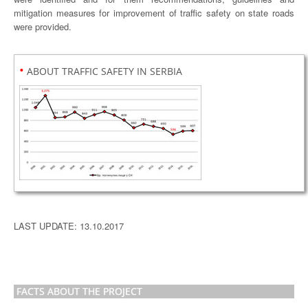
mitigation measures for improvement of traffic safety on state roads
were provided.
•
ABOUT TRAFFIC SAFETY IN SERBIA
LAST UPDATE: 13.10.2017
FACTS ABOUT THE PROJECT