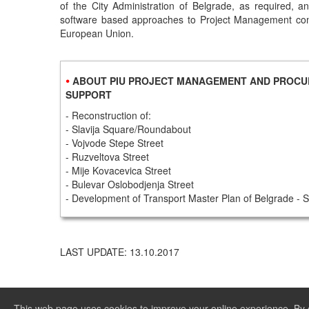
of the City Administration of Belgrade, as required, 
software based approaches to Project Management c
European Union.
•
ABOUT PIU PROJECT MANAGEMENT AND PROC
SUPPORT
- Reconstruction of:
- Slavija Square/Roundabout
- Vojvode Stepe Street
- Ruzveltova Street
- Mije Kovacevica Street
- Bulevar Oslobodjenja Street
- Development of Transport Master Plan of Belgrade 
LAST UPDATE: 13.10.2017
This web page uses cookies to improve your online experience. By c