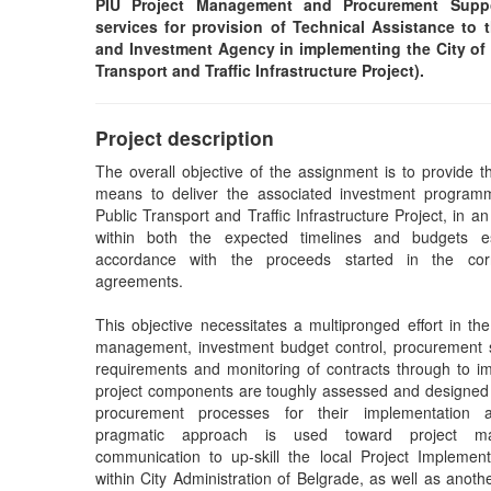
PIU Project Management and Procurement Suppo
services for provision of Technical Assistance to
and Investment Agency in implementing the City of
Transport and Traffic Infrastructure Project).
Project description
The overall objective of the assignment is to provide th
means to deliver the associated investment program
Public Transport and Traffic Infrastructure Project, in an
within both the expected timelines and budgets e
accordance with the proceeds started in the cor
agreements.
This objective necessitates a multipronged effort in the
management, investment budget control, procurement s
requirements and monitoring of contracts through to im
project components are toughly assessed and designed
procurement processes for their implementation
pragmatic approach is used toward project m
communication to up-skill the local Project Implement
within City Administration of Belgrade, as well as anoth