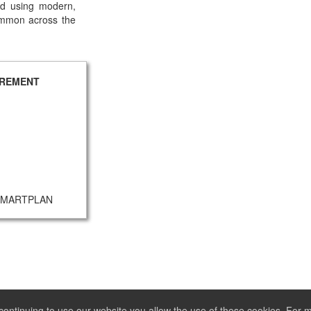
and using modern,
ommon across the
UREMENT
- SMARTPLAN
ontinuing to use our website you allow the use of these cookies. For 