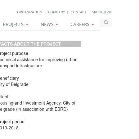
ORGANIZATION
COMPANY
CONTACT
SRPSKI JEZIK
PROJECTS
NEWS
CAREERS
ACTS ABOUT THE PROJECT
roject purpose
echnical assistance for improving urban
ransport infrastructure
eneficiary
ity of Belgrade
lient
ousing and Investment Agency, City of
elgrade (in association with EBRD)
roject period
013-2018