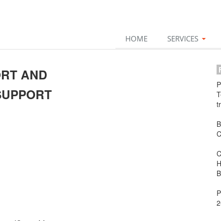
HOME
SERVICES
F
ORT AND
P
SUPPORT
T
t
B
C
C
H
B
P
2