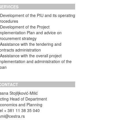
SERVICES
 Development of the PIU and its operating
rocedures
 Development of the Project
mplementation Plan and advice on
rocurement strategy
 Assistance with the tendering and
ontracts administration
 Assistance with the overall project
mplementation and administration of the
oan
CONTACT
asna Stojiljković-Milić
cting Head of Department
conomics and Planning
el + 381 11 38 35 040
ami@cestra.rs