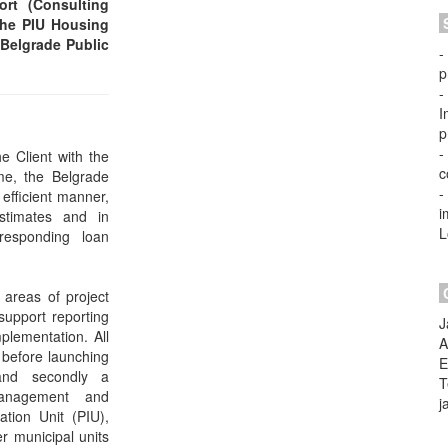
rt (Consulting
 the PIU Housing
 Belgrade Public
-
p
-
I
p
-
e Client with the
c
me, the Belgrade
-
 efficient manner,
i
stimates and in
L
responding loan
 areas of project
upport reporting
J
plementation. All
A
 before launching
E
 and secondly a
T
anagement and
j
ation Unit (PIU),
er municipal units