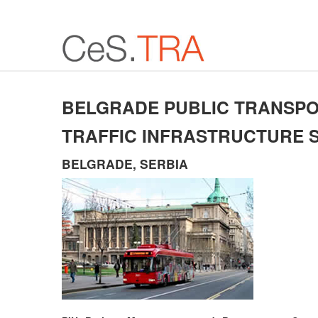
BELGRADE PUBLIC TRANSP
TRAFFIC INFRASTRUCTURE 
BELGRADE, SERBIA